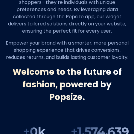
shoppers—they’re individuals with unique
preferences and needs. By leveraging data
collected through the Popsize app, our widget
delivers tailored solutions directly on your website,
ensuring the perfect fit for every user.
Empower your brand with a smarter, more personal
shopping experience that drives conversions,
reduces returns, and builds lasting customer loyalty.
Welcome to the future of
fashion, powered by
Popsize.
+
0
k
+
1,574,639