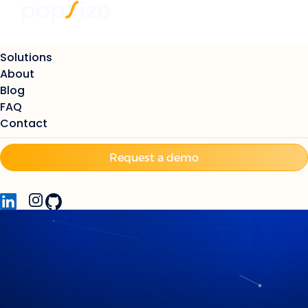
Solutions
About
Blog
FAQ
Contact
Request a demo