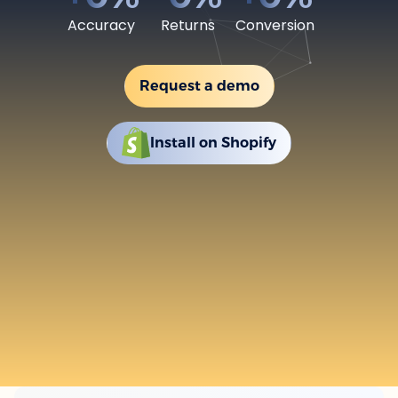
Accuracy
Returns
Conversion
Request a demo
Install on Shopify