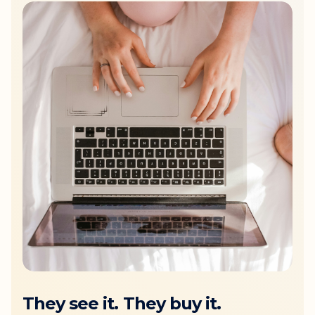
They see it. They buy it.