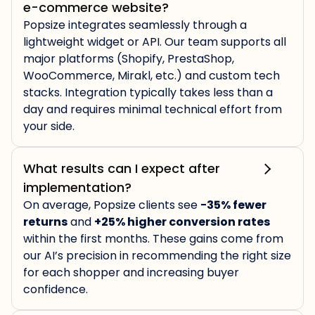
e-commerce website?
Popsize integrates seamlessly through a
lightweight widget or API. Our team supports all
major platforms (Shopify, PrestaShop,
WooCommerce, Mirakl, etc.) and custom tech
stacks. Integration typically takes less than a
day and requires minimal technical effort from
your side.
What results can I expect after
implementation?
On average, Popsize clients see
−35% fewer
returns
and
+25% higher conversion rates
within the first months. These gains come from
our AI’s precision in recommending the right size
for each shopper and increasing buyer
confidence.