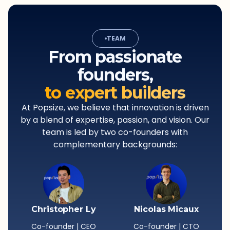
TEAM
From passionate
founders,
to expert builders
At Popsize, we believe that innovation is driven
by a blend of expertise, passion, and vision. Our
team is led by two co-founders with
complementary backgrounds:
Christopher Ly
Nicolas Micaux
Co-founder | CEO
Co-founder | CTO