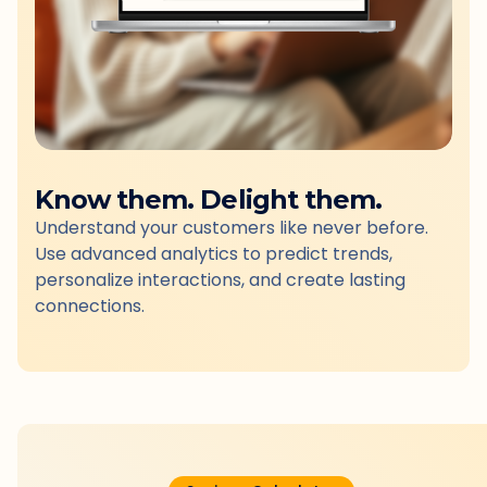
Know them. Delight them.
Understand your customers like never before.
Use advanced analytics to predict trends,
personalize interactions, and create lasting
connections.