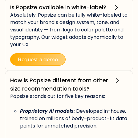
Is Popsize available in white-label?
Absolutely. Popsize can be fully white-labeled to
match your brand’s design system, tone, and
visual identity — from logo to color palette and
typography. Our widget adapts dynamically to
your UX.
Request a demo
How is Popsize different from other
size recommendation tools?
Popsize stands out for five key reasons:
Proprietary AI models:
Developed in-house,
trained on millions of body–product–fit data
points for unmatched precision.