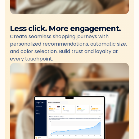
Less click. More engagement.
Create seamless shopping journeys with
personalized recommendations, automatic size,
and color selection. Build trust and loyalty at
every touchpoint.