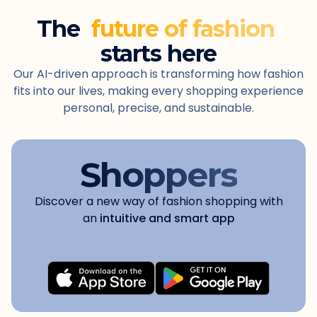
The
future of fashion
starts here
Our AI-driven approach is transforming how fashion
fits into our lives, making every shopping experience
personal, precise, and sustainable.
Shoppers
Discover a new way of fashion shopping with
an
intuitive and smart app