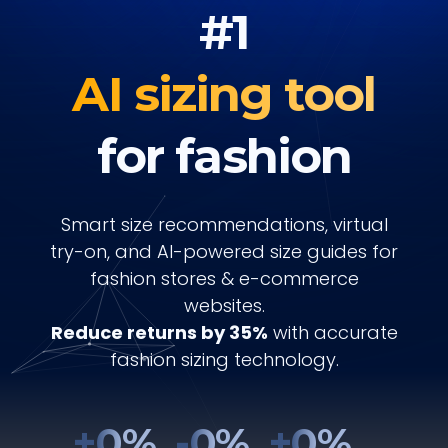
#1
AI sizing tool
for fashion
Smart size recommendations, virtual
try-on, and AI-powered size guides for
fashion stores & e-commerce
websites.
Reduce returns by 35%
with accurate
fashion sizing technology.
+
0
%
-
0
%
+
0
%