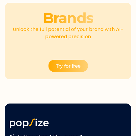
Brands
Unlock the full potential of your brand with
AI-
powered precision
Try for free