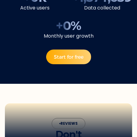
Active users
Data collected
+
0
%
Monthly user growth
Start for free
REVIEWS
Don't