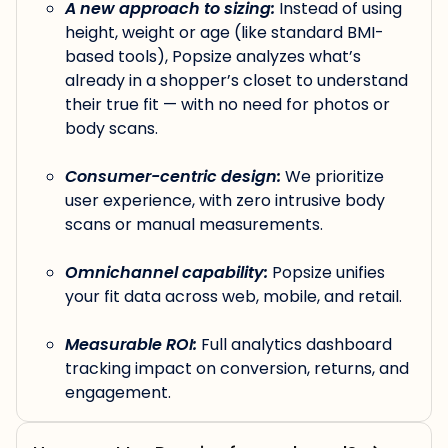
A new approach to sizing:
Instead of using
height, weight or age (like standard BMI-
based tools), Popsize analyzes what’s
already in a shopper’s closet to understand
their true fit — with no need for photos or
body scans.
Consumer-centric design:
We prioritize
user experience, with zero intrusive body
scans or manual measurements.
Omnichannel capability:
Popsize unifies
your fit data across web, mobile, and retail.
Measurable ROI:
Full analytics dashboard
tracking impact on conversion, returns, and
engagement.