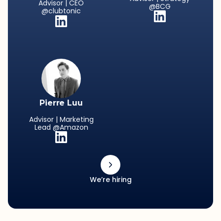
Advisor | CEO
@BCG
@clubtonic
Pierre Luu
Advisor | Marketing
Lead @Amazon
We’re hiring