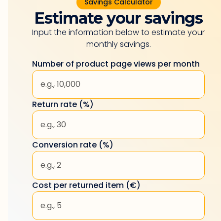
Savings Calculator
Estimate your savings
Input the information below to estimate your
monthly savings.
Number of product page views per month
Return rate (%)
Conversion rate (%)
Cost per returned item (€)