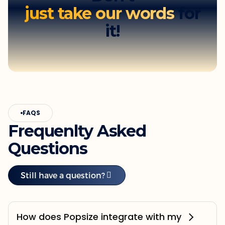
just take our words
for
it!
FAQS
Frequenlty Asked
Questions
Still have a question?
How does Popsize integrate with my