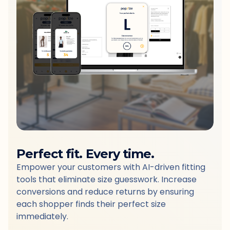
Perfect fit. Every time.
Empower your customers with AI-driven fitting
tools that eliminate size guesswork. Increase
conversions and reduce returns by ensuring
each shopper finds their perfect size
immediately.