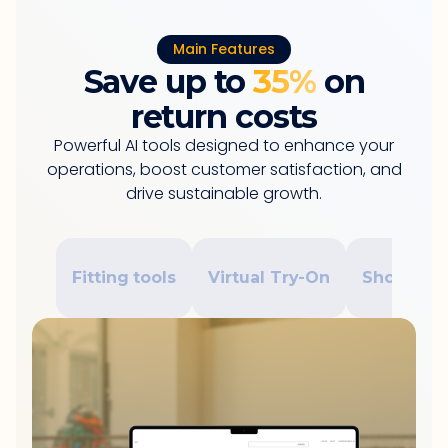
Main Features
Save up to
35%
on
return costs
Powerful AI tools designed to enhance your
operations, boost customer satisfaction, and
drive sustainable growth.
Fitting tools
Virtual Try-On
Shopping