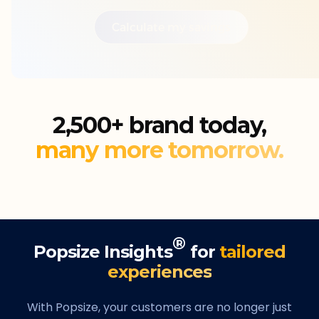
Calculate my savings
2,500+ brand today,
many more tomorrow.
®
Popsize Insights
for
tailored
experiences
With Popsize, your customers are no longer just