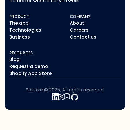
It's better when it fits you well!
PRODUCT
COMPANY
The app
About
Technologies
Careers
Business
Contact us
RESOURCES
Blog
Request a demo
Shopify App Store
Popsize © 2025, All rights reserved.