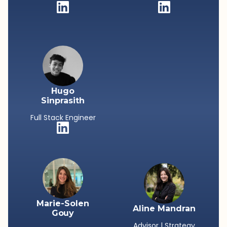
Hugo
Sinprasith
Full Stack Engineer
Marie-Solen
Aline Mandran
Gouy
Advisor | Strategy