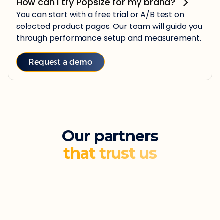
How can I try Popsize for my brand?
You can start with a free trial or A/B test on
selected product pages. Our team will guide you
through performance setup and measurement.
Request a demo
Our partners
that trust us