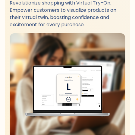
Revolutionize shopping with Virtual Try-On.
Empower customers to visualize products on
their virtual twin, boosting confidence and
excitement for every purchase.